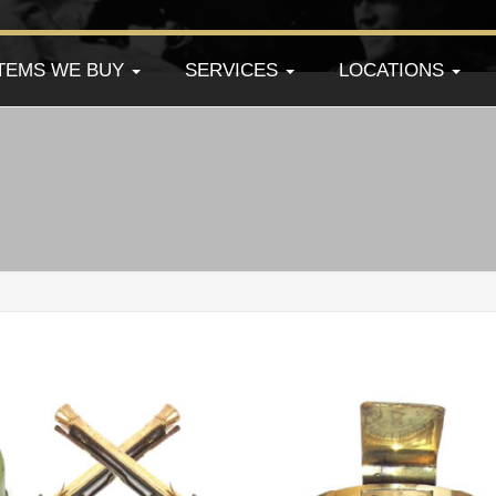
ITEMS WE BUY
SERVICES
LOCATIONS