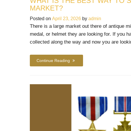
WHAT IS THE BEST WAY TO S
MARKET?
Posted on
April 23, 2026
by
admin
There is a large market out there of antique mi
medal, or helmet they are looking for. If you h
collected along the way and now you are looki
Continue Reading