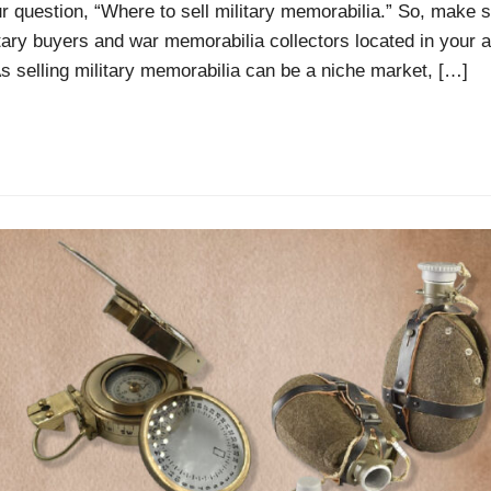
our question, “Where to sell military memorabilia.” So, make s
itary buyers and war memorabilia collectors located in your a
As selling military memorabilia can be a niche market, […]