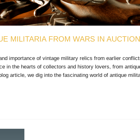
UE MILITARIA FROM WARS IN AUCTIO
 importance of vintage military relics from earlier conflic
ce in the hearts of collectors and history lovers, from antiqu
og article, we dig into the fascinating world of antique milita