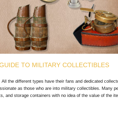
 GUIDE TO MILITARY COLLECTIBLES
 All the different types have their fans and dedicated collect
ssionate as those who are into military collectibles. Many p
s, and storage containers with no idea of the value of the it