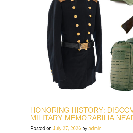
HONORING HISTORY: DISCOV
MILITARY MEMORABILIA NEA
Posted on
July 27, 2026
by
admin