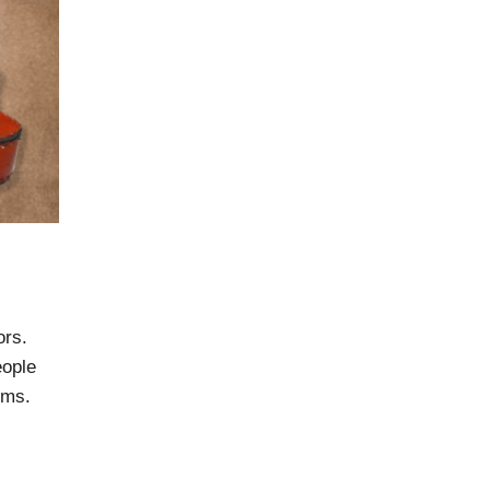
ors.
eople
ems.