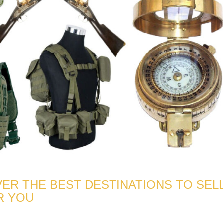
ER THE BEST DESTINATIONS TO SEL
R YOU