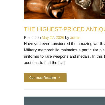
THE HIGHEST-PRICED ANTIQ
Posted on
May 27, 2026
by
admin
Have you ever considered the amazing worth and
Military memorabilia maintains a particular pla
uniforms to rare weapons and medals. In this bl
auctions to find the […]
Continue Reading