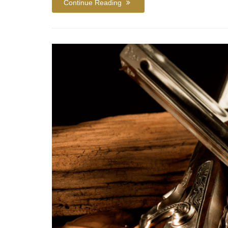
Continue Reading