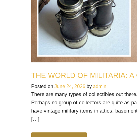
THE WORLD OF MILITARIA: A
Posted on
June 24, 2026
by
admin
There are many types of collectibles out there.
Perhaps no group of collectors are quite as pa
have vintage military items in attics, basement
[…]