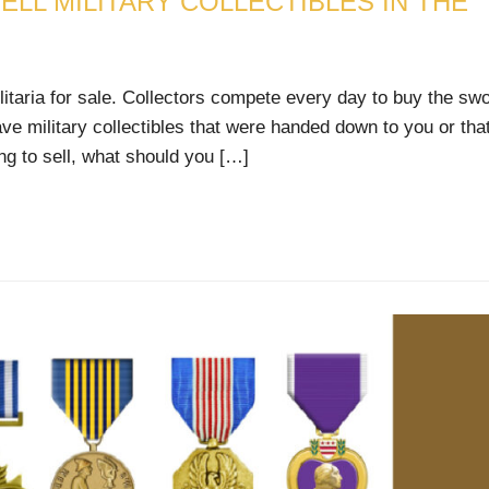
ELL MILITARY COLLECTIBLES IN THE
litaria for sale. Collectors compete every day to buy the swo
ave military collectibles that were handed down to you or tha
ng to sell, what should you […]