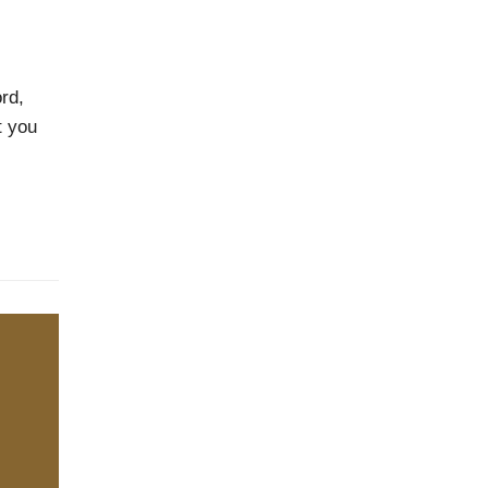
rd,
t you