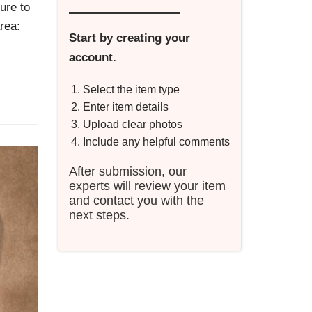
ure to
rea:
Start by creating your
account.
Select the item type
Enter item details
Upload clear photos
Include any helpful comments
After submission, our
experts will review your item
and contact you with the
next steps.