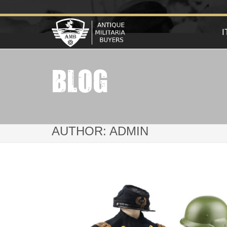
BLOG
AUTHOR:
ADMIN