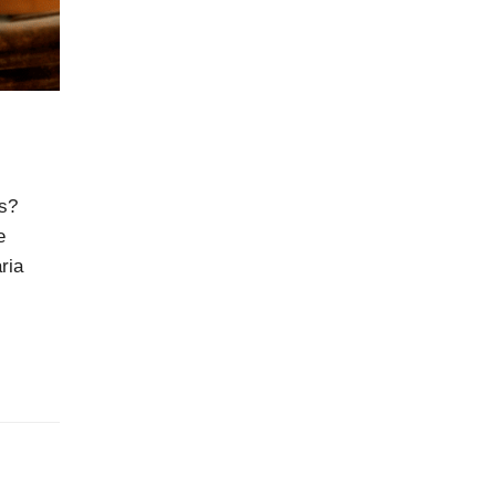
N
ts?
e
ria