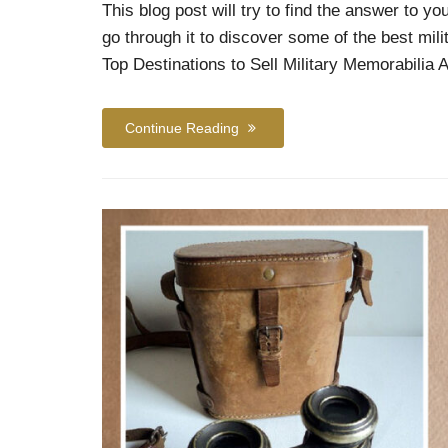
This blog post will try to find the answer to y
go through it to discover some of the best mil
Top Destinations to Sell Military Memorabilia 
Continue Reading