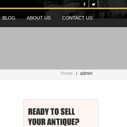
BLOG
ABOUT US
CONTACT US
Home
admin
READY TO SELL
YOUR ANTIQUE?