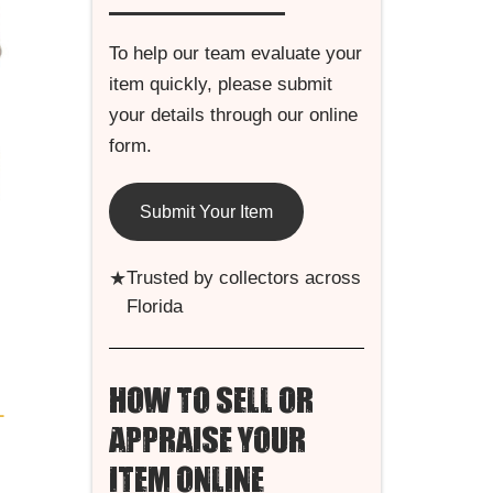
To help our team evaluate your
item quickly, please submit
your details through our online
form.
Submit Your Item
★
Trusted by collectors across
Florida
HOW TO SELL OR
L
APPRAISE YOUR
ITEM ONLINE