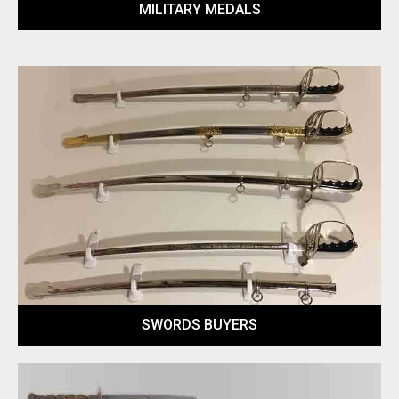
MILITARY MEDALS
SWORDS BUYERS