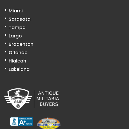
Miami
Sarasota
Tampa
Largo
Bradenton
Orlando
Hialeah
Lakeland