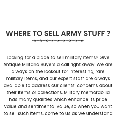
WHERE TO SELL ARMY STUFF ?
Looking for a place to sell military items? Give
Antique Militaria Buyers a call right away. We are
always on the lookout for interesting, rare
military items, and our expert staff are always
available to address our clients’ concerns about
their items or collections. Military memorabilia
has many qualities which enhance its price
value and sentimental value, so when you want
to sell such items, come to us as we understand