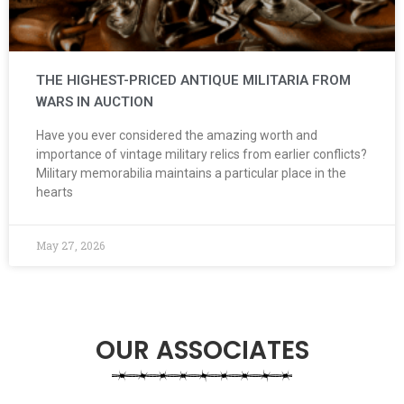
THE HIGHEST-PRICED ANTIQUE MILITARIA FROM
WARS IN AUCTION
Have you ever considered the amazing worth and
importance of vintage military relics from earlier conflicts?
Military memorabilia maintains a particular place in the
hearts
May 27, 2026
OUR ASSOCIATES