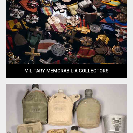
MILITARY MEMORABILIA COLLECTORS