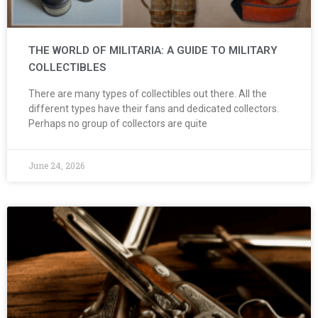
THE WORLD OF MILITARIA: A GUIDE TO MILITARY
COLLECTIBLES
There are many types of collectibles out there. All the
different types have their fans and dedicated collectors.
Perhaps no group of collectors are quite
June 24, 2026