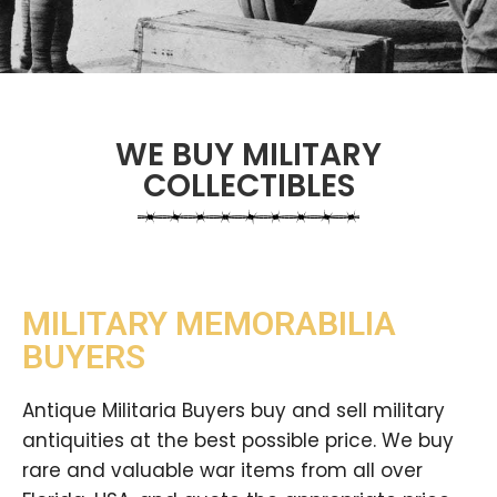
WE BUY MILITARY
COLLECTIBLES
MILITARY MEMORABILIA
BUYERS
Antique Militaria Buyers buy and sell military
antiquities at the best possible price. We buy
rare and valuable war items from all over