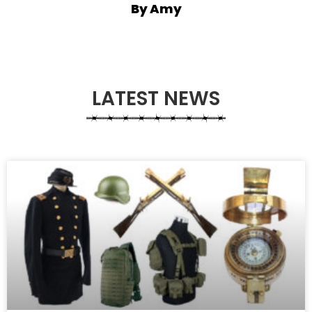
By Amy
LATEST NEWS