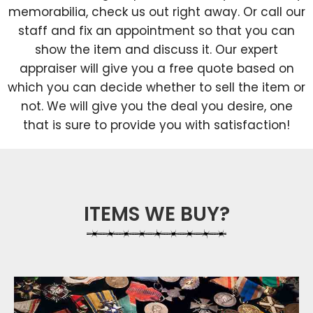
memorabilia, check us out right away. Or call our
staff and fix an appointment so that you can
show the item and discuss it. Our expert
appraiser will give you a free quote based on
which you can decide whether to sell the item or
not. We will give you the deal you desire, one
that is sure to provide you with satisfaction!
ITEMS WE BUY?