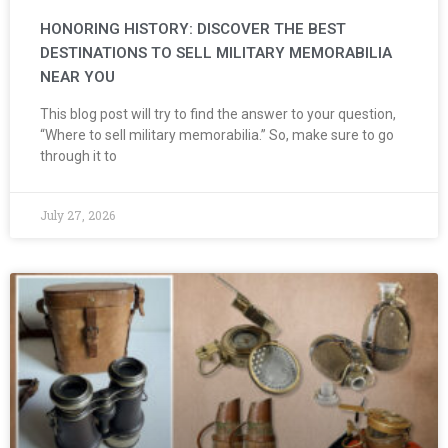
HONORING HISTORY: DISCOVER THE BEST
DESTINATIONS TO SELL MILITARY MEMORABILIA
NEAR YOU
This blog post will try to find the answer to your question,
“Where to sell military memorabilia.” So, make sure to go
through it to
July 27, 2026