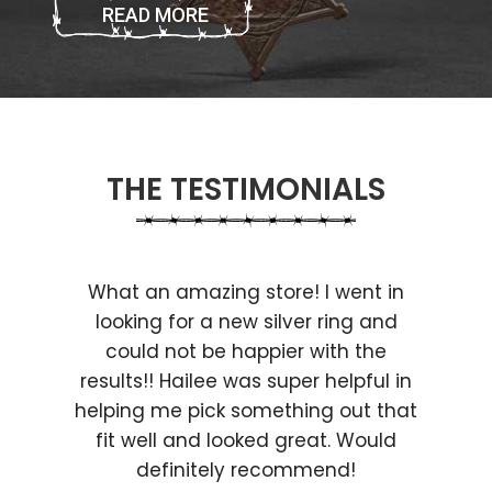
READ MORE
THE TESTIMONIALS
What an amazing store! I went in
looking for a new silver ring and
could not be happier with the
results!! Hailee was super helpful in
helping me pick something out that
fit well and looked great. Would
definitely recommend!