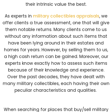
their intrinsic value the best.
As experts in
military collectibles appraisals
, we
offer clients a true assessment, one that will give
them notable returns. Many clients come to us
without any information about such items that
have been lying around in their estates and
homes for years. However, by selling them to us,
a high cash return can be gained. Moreover, our
experts know exactly how to assess such items
because of their knowledge and experience.
Over the past decades, they have dealt with
many military collectibles, each having their own
peculiar characteristics and qualities.
When searching for places that buy/sell military