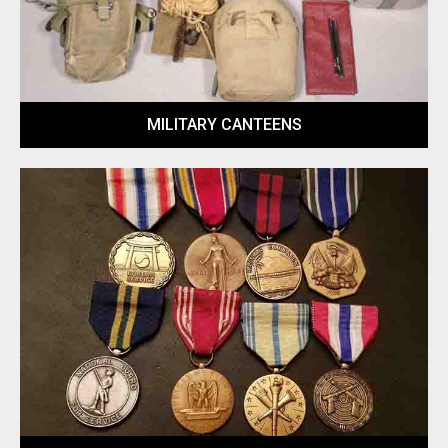
MILITARY CANTEENS