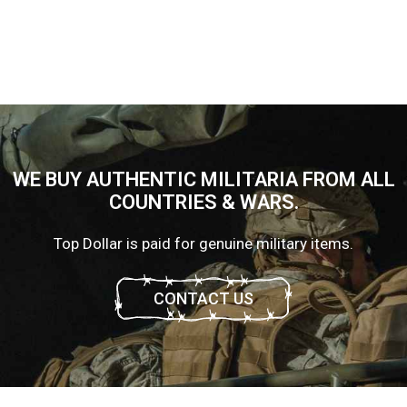
WE BUY AUTHENTIC MILITARIA FROM ALL
COUNTRIES & WARS.
Top Dollar is paid for genuine military items.
CONTACT US