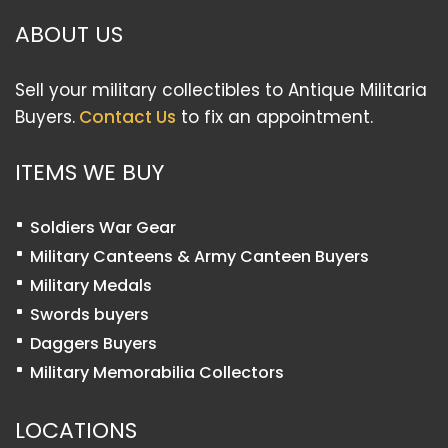
ABOUT US
Sell your military collectibles to Antique Militaria
Buyers.
Contact Us
to fix an appointment.
ITEMS WE BUY
Soldiers War Gear
Military Canteens & Army Canteen Buyers
Military Medals
Swords buyers
Daggers Buyers
Military Memorabilia Collectors
LOCATIONS