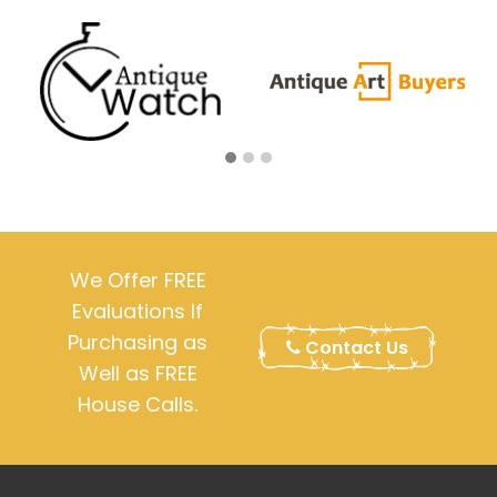
We Offer FREE
Evaluations If
Purchasing as
Contact Us
Well as FREE
House Calls.