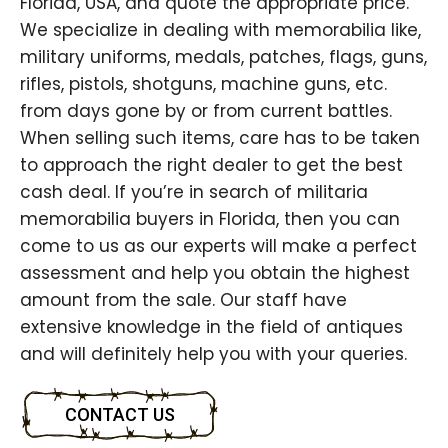
Florida, USA, and quote the appropriate price.
We specialize in dealing with memorabilia like,
military uniforms, medals, patches, flags, guns,
rifles, pistols, shotguns, machine guns, etc.
from days gone by or from current battles.
When selling such items, care has to be taken
to approach the right dealer to get the best
cash deal. If you’re in search of militaria
memorabilia buyers in Florida, then you can
come to us as our experts will make a perfect
assessment and help you obtain the highest
amount from the sale. Our staff have
extensive knowledge in the field of antiques
and will definitely help you with your queries.
CONTACT US