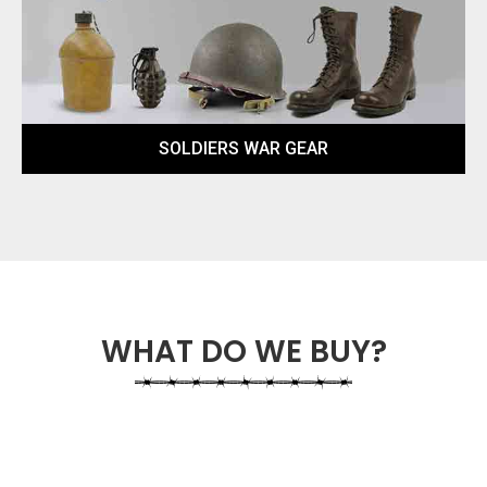
SOLDIERS WAR GEAR
WHAT DO WE BUY?