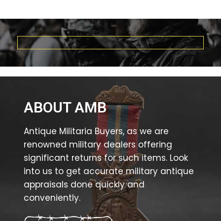
ABOUT AMB
Antique Militaria Buyers, as we are
renowned military dealers offering
significant returns for such items. Look
into us to get accurate military antique
appraisals done quickly and
conveniently.