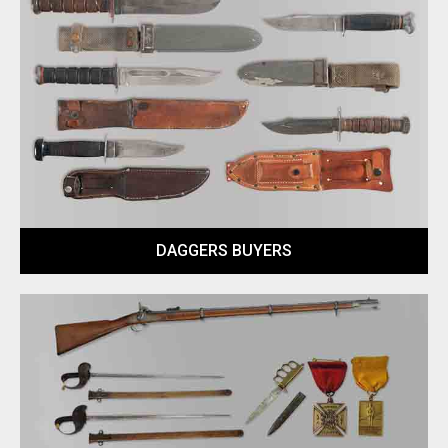
DAGGERS BUYERS