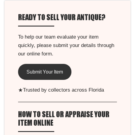
READY TO SELL YOUR ANTIQUE?
To help our team evaluate your item
quickly, please submit your details through
our online form.
Submit Your Item
★
Trusted by collectors across Florida
HOW TO SELL OR APPRAISE YOUR
ITEM ONLINE