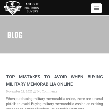
Toggle
Navigati
BLOG
TOP MISTAKES TO AVOID WHEN BUYING
MILITARY MEMORABILIA ONLINE
November 22, 2025
No Comments
When purchasing military memorabilia online, there are several
pitfalls to avoid. Buying military memorabilia can be an exciting