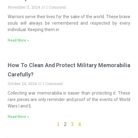
November 11, 2024
1 Comment
Warriors serve their lives for the sake of the world. These brave
souls will always be remembered and respected by every
individual. Keeping them in
Read More »
How To Clean And Protect Military Memorabilia
Carefully?
October 24, 2024
1 Comment
Collecting war memorabilia is easier than protecting it. These
rare pieces are only reminder and proof of the events of World
Wars I and II,
Read More »
1
2
3
4