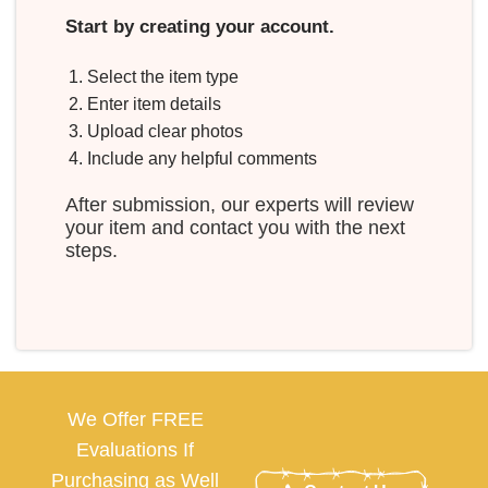
Start by creating your account.
Select the item type
Enter item details
Upload clear photos
Include any helpful comments
After submission, our experts will review
your item and contact you with the next
steps.
We Offer FREE
Evaluations If
Purchasing as Well