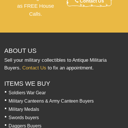
Contact Us
as FREE House
Calls.
ABOUT US
Sell your military collectibles to Antique Militaria
Buyers.
Contact Us
to fix an appointment.
ITEMS WE BUY
Soldiers War Gear
Military Canteens & Army Canteen Buyers
Military Medals
Swords buyers
Daggers Buyers