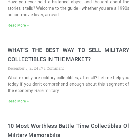
Have you ever held a historical object and thought about the
stories it tells? Welcome to the guide—whether you are a 1990s
action-movie lover, an avid
Read More »
WHAT’S THE BEST WAY TO SELL MILITARY
COLLECTIBLES IN THE MARKET?
December 5, 2024
1 Comment
What exactly are military collectibles, after all? Let me help you
today if you don’t comprehend enough about this segment of
the economy. Rare military
Read More »
10 Most Worthless Battle-Time Collectibles Of
Military Memorabilia