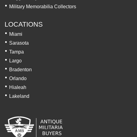
Military Memorabilia Collectors
LOCATIONS
Miami
Sarasota
Tampa
Largo
Bradenton
Orlando
Hialeah
Lakeland