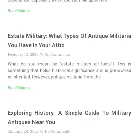
experience, especially when you stumble upon rare
Read More »
Estate Military: What Types Of Antique Militaria
You Have In Your Attic
February 15, 2025
No Comments
What do you mean by “estate military artifacts”? This is
something that holds historical significance and is pre-owned
or inherited. However, antique militaria from the
Read More »
Exploring History- A Simple Guide To Military
Antiques Near You
January 24, 2025
No Comments